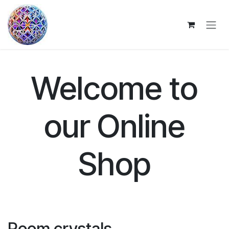
Skip to Content
Welcome to
our Online
Shop
Room crystals