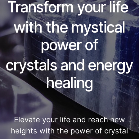
Transform your life
with the mystical
power of
crystals and energy
healing
​Elevate your life and reach new
heights with the power of crystal