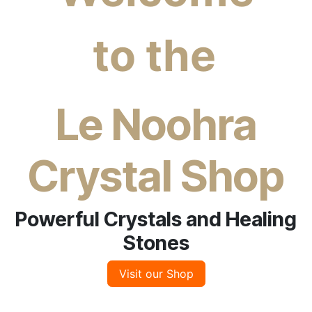
to the
​
Le Noohra
Crystal Shop
Powerful Crystals and Healing
Stones
Visit our Shop