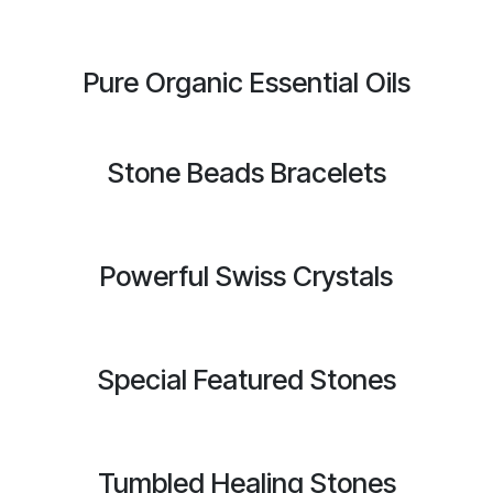
Pure Organic Essential Oils
Stone Beads Bracelets
Powerful Swiss Crystals
Special Featured Stones
Tumbled Healing Stones