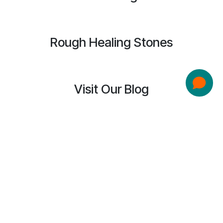
Rough Healing Stones
Visit Our Blog
Spreading Ripples of Light