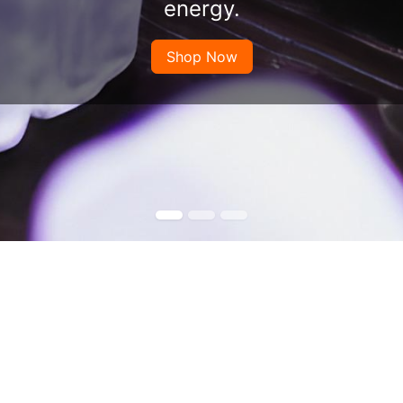
energy.
Shop Now