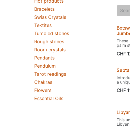
Hot products
Bracelets
Swiss Crystals
Tektites
Botsw
Tumbled stones
Jumb
These 
Rough stones
palm s
Room crystals
powerh
CHF
1
except
Pendants
Within 
you do
Pendulum
stress
Septa
you'll 
Tarot readings
on vac
Introd
Ideal 
Chakras
a uniq
stress
beautif
down e
Flowers
CHF
1
distinc
Botswa
charact
master
Essential Oils
common
They h
Dragon
pattern
from it
rangin
Libya
to the 
browni
drago
pictur
This u
This un
stones
Libyan 
compos
presen
a piece
of yell