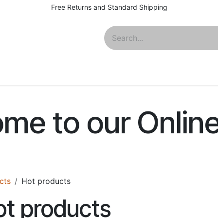
Free Returns and Standard Shipping
About
me to our Onlin
cts
Hot products
t products