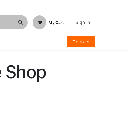
Sign in
My Cart
Contact
e Shop