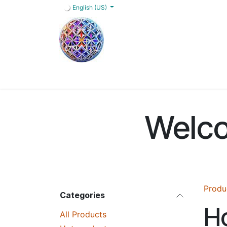
Skip to Content
English (US)
Home
Shop
Blog
Services
FAQs
Welco
Produ
Categories
Ho
All Products