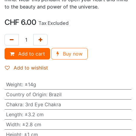
to the beauty and power of the universe.
CHF
6.00
Tax Excluded
Add to cart
Buy now
Add to wishlist
Weight
:
±14g
Country of Origin
:
Brazil
Chakra
:
3rd Eye Chakra
Length
:
±3.2 cm
Width
:
±2.8 cm
Height
:
±1 cm