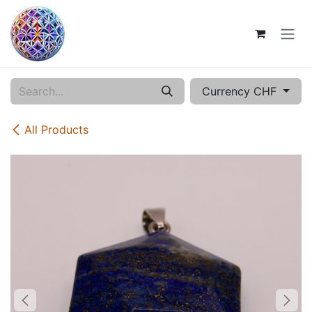
Skip to Content
Currency CHF
All Products