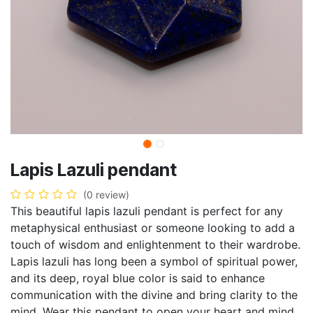
Lapis Lazuli pendant
(0 review)
This beautiful lapis lazuli pendant is perfect for any
metaphysical enthusiast or someone looking to add a
touch of wisdom and enlightenment to their wardrobe.
Lapis lazuli has long been a symbol of spiritual power,
and its deep, royal blue color is said to enhance
communication with the divine and bring clarity to the
mind. Wear this pendant to open your heart and mind