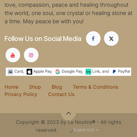
love, compassion, peace and healing throughout
the world, one soul, one crystal or healing stone at
a time. May peace be with you!
Follow Us on Social Media
Home
Shop
Blog
Terms & Conditions
Privacy Policy
Contact Us
Copyright © 2023 by Le Noohra
®
- All rights
reserved.
English (US)