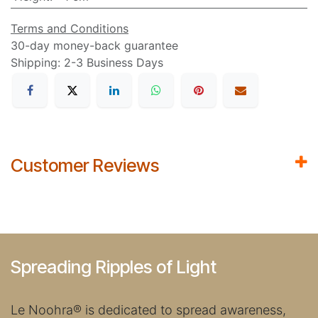
Terms and Conditions
30-day money-back guarantee
Shipping: 2-3 Business Days
Customer Reviews
Spreading Ripples of Light
Le Noohra
®
is dedicated to spread awareness,