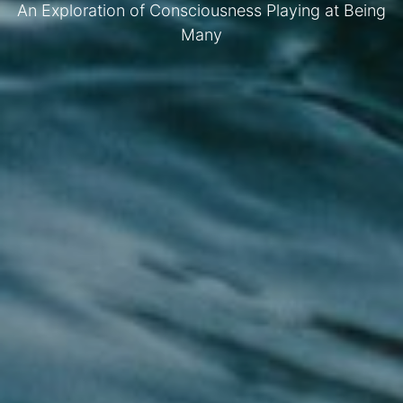
An Exploration of Consciousness Playing at Being
Many