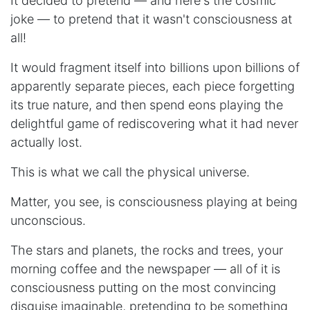
It decided to pretend — and here's the cosmic
joke — to pretend that it wasn't consciousness at
all!
It would fragment itself into billions upon billions of
apparently separate pieces, each piece forgetting
its true nature, and then spend eons playing the
delightful game of rediscovering what it had never
actually lost.
This is what we call the physical universe.
Matter, you see, is consciousness playing at being
unconscious.
The stars and planets, the rocks and trees, your
morning coffee and the newspaper — all of it is
consciousness putting on the most convincing
disguise imaginable, pretending to be something