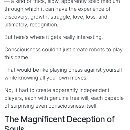
— a kind of thick, slow, apparently solid medium
through which it can have the experience of
discovery, growth, struggle, love, loss, and
ultimately, recognition.
But here's where it gets really interesting.
Consciousness couldn't just create robots to play
this game.
That would be like playing chess against yourself
while knowing all your own moves.
No, it had to create apparently independent
players, each with genuine free will, each capable
of surprising even consciousness itself.
The Magnificent Deception of
Souls