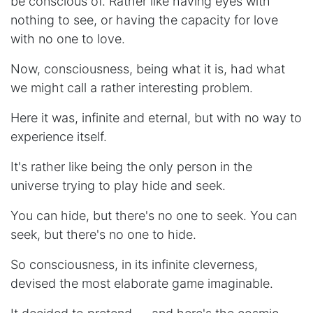
be conscious of. Rather like having eyes with
nothing to see, or having the capacity for love
with no one to love.
Now, consciousness, being what it is, had what
we might call a rather interesting problem.
Here it was, infinite and eternal, but with no way to
experience itself.
It's rather like being the only person in the
universe trying to play hide and seek.
You can hide, but there's no one to seek. You can
seek, but there's no one to hide.
So consciousness, in its infinite cleverness,
devised the most elaborate game imaginable.