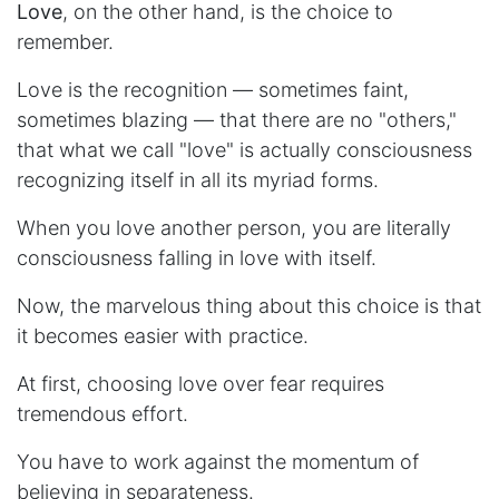
Love
, on the other hand, is the choice to
remember.
Love is the recognition — sometimes faint,
sometimes blazing — that there are no "others,"
that what we call "love" is actually consciousness
recognizing itself in all its myriad forms.
When you love another person, you are literally
consciousness falling in love with itself.
Now, the marvelous thing about this choice is that
it becomes easier with practice.
At first, choosing love over fear requires
tremendous effort.
You have to work against the momentum of
believing in separateness.