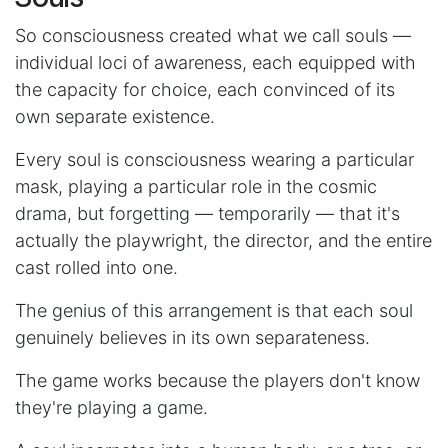
So consciousness created what we call souls —
individual loci of awareness, each equipped with
the capacity for choice, each convinced of its
own separate existence.
Every soul is consciousness wearing a particular
mask, playing a particular role in the cosmic
drama, but forgetting — temporarily — that it's
actually the playwright, the director, and the entire
cast rolled into one.
The genius of this arrangement is that each soul
genuinely believes in its own separateness.
The game works because the players don't know
they're playing a game.