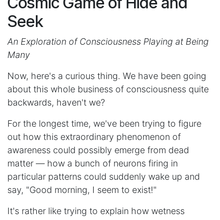
Cosmic Game of Hide and
Seek
An Exploration of Consciousness Playing at Being
Many
Now, here's a curious thing. We have been going
about this whole business of consciousness quite
backwards, haven't we?
For the longest time, we've been trying to figure
out how this extraordinary phenomenon of
awareness could possibly emerge from dead
matter — how a bunch of neurons firing in
particular patterns could suddenly wake up and
say, "Good morning, I seem to exist!"
It's rather like trying to explain how wetness