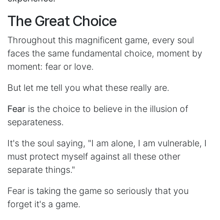
The Great Choice
Throughout this magnificent game, every soul
faces the same fundamental choice, moment by
moment: fear or love.
But let me tell you what these really are.
Fear
is the choice to believe in the illusion of
separateness.
It's the soul saying, "I am alone, I am vulnerable, I
must protect myself against all these other
separate things."
Fear is taking the game so seriously that you
forget it's a game.