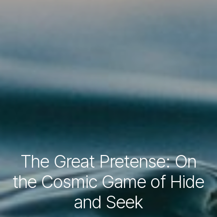
The Great Pretense: On
the Cosmic Game of Hide
and Seek