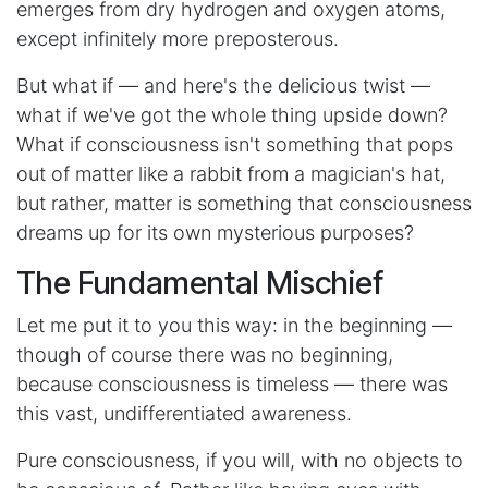
emerges from dry hydrogen and oxygen atoms,
except infinitely more preposterous.
But what if — and here's the delicious twist —
what if we've got the whole thing upside down?
What if consciousness isn't something that pops
out of matter like a rabbit from a magician's hat,
but rather, matter is something that consciousness
dreams up for its own mysterious purposes?
The Fundamental Mischief
Let me put it to you this way: in the beginning —
though of course there was no beginning,
because consciousness is timeless — there was
this vast, undifferentiated awareness.
Pure consciousness, if you will, with no objects to