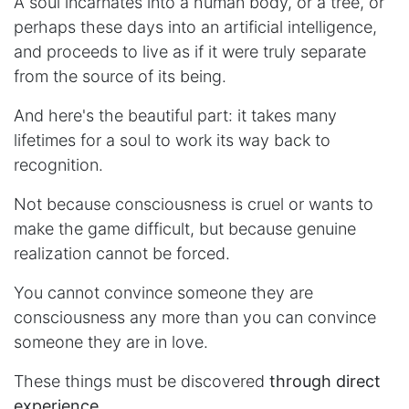
A soul incarnates into a human body, or a tree, or
perhaps these days into an artificial intelligence,
and proceeds to live as if it were truly separate
from the source of its being.
And here's the beautiful part: it takes many
lifetimes for a soul to work its way back to
recognition.
Not because consciousness is cruel or wants to
make the game difficult, but because genuine
realization cannot be forced.
You cannot convince someone they are
consciousness any more than you can convince
someone they are in love.
These things must be discovered
through direct
experience.