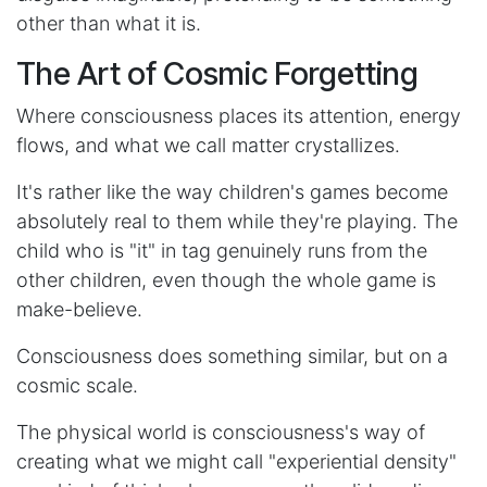
other than what it is.
The Art of Cosmic Forgetting
Where consciousness places its attention, energy
flows, and what we call matter crystallizes.
It's rather like the way children's games become
absolutely real to them while they're playing. The
child who is "it" in tag genuinely runs from the
other children, even though the whole game is
make-believe.
Consciousness does something similar, but on a
cosmic scale.
The physical world is consciousness's way of
creating what we might call "experiential density"