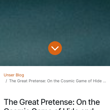
Unser Blog
The Great Pretense: On the Cosmic Game of Hide and Seek
The Great Pretense: On the