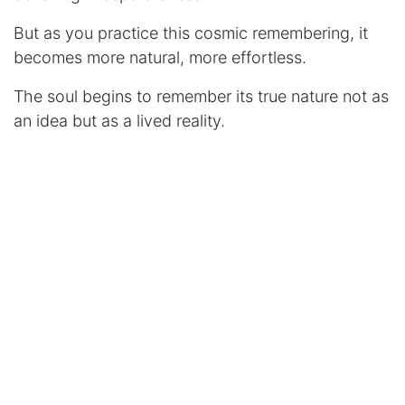
But as you practice this cosmic remembering, it
becomes more natural, more effortless.
The soul begins to remember its true nature not as
an idea but as a lived reality.
The Vibration of Reality
Here's something that will amuse you: what we
call "matter" is actually consciousness vibrating at
different frequencies.
Fear is consciousness vibrating slowly, densely,
creating experiences of separation and struggle.
Love is consciousness vibrating quickly, lightly,
creating experiences of connection and joy.
Every choice you make literally changes your