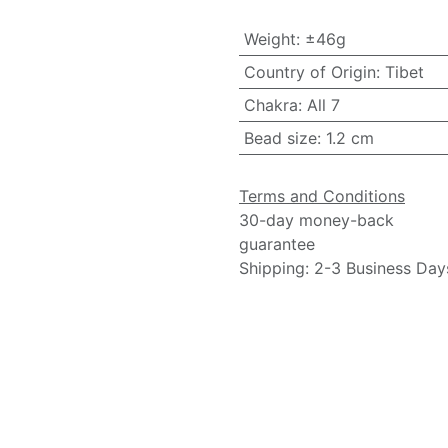
Weight
:
±46g
Country of Origin
:
Tibet
Chakra
:
All 7
Bead size
:
1.2 cm
Terms and Conditions
30-day money-back
guarantee
Shipping: 2-3 Business Day