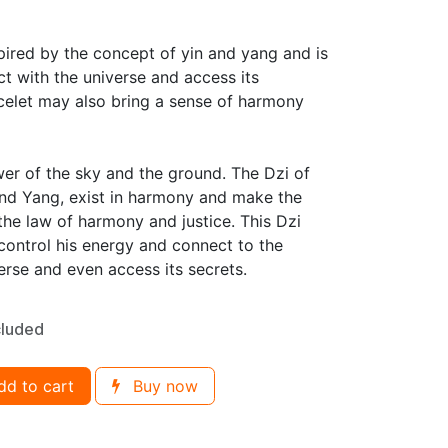
spired by the concept of yin and yang and is
t with the universe and access its
acelet may also bring a sense of harmony
wer of the sky and the ground. The Dzi of
and Yang, exist in harmony and make the
 the law of harmony and justice. This Dzi
 control his energy and connect to the
verse and even access its secrets.
cluded
d to cart
Buy now