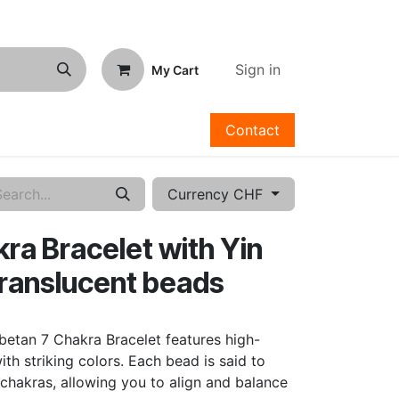
Sign in
My Cart
Contact
Currency CHF
ra Bracelet with Yin
translucent beads
betan 7 Chakra Bracelet features high-
ith striking colors. Each bead is said to
chakras, allowing you to align and balance