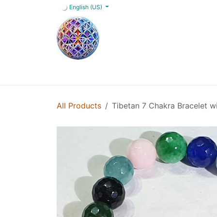
Skip to Content
English (US)
Home
Shop
Blog
Services
FAQs
All Products
Tibetan 7 Chakra Bracelet w