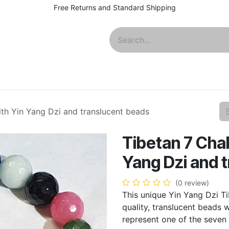
Free Returns and Standard Shipping
About
ith Yin Yang Dzi and translucent beads
Tibetan 7 Chak
Yang Dzi and 
(0 review)
This unique Yin Yang Dzi Ti
quality, translucent beads w
represent one of the seven 