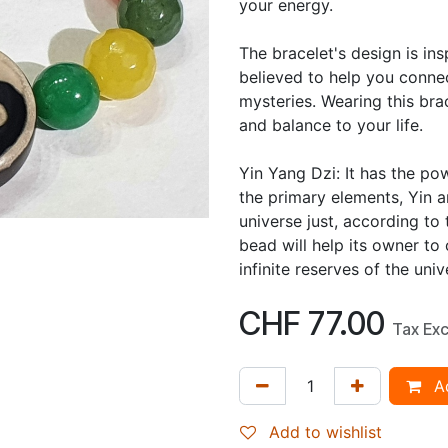
your energy.
The bracelet's design is in
believed to help you connec
mysteries. Wearing this br
and balance to your life.
Yin Yang Dzi: It has the po
the primary elements, Yin 
universe just, according to
bead will help its owner to
infinite reserves of the uni
CHF
77.00
Tax Ex
Ad
Add to wishlist