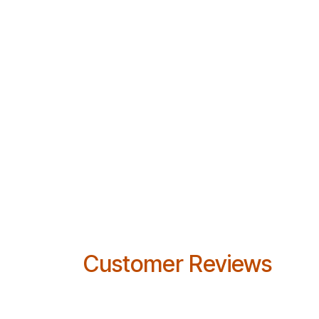
Customer Reviews