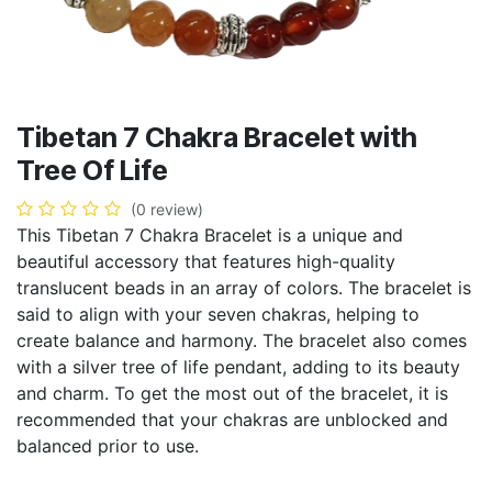
Tibetan 7 Chakra Bracelet with
Tree Of Life
(0 review)
This Tibetan 7 Chakra Bracelet is a unique and
beautiful accessory that features high-quality
translucent beads in an array of colors. The bracelet is
said to align with your seven chakras, helping to
create balance and harmony. The bracelet also comes
with a silver tree of life pendant, adding to its beauty
and charm. To get the most out of the bracelet, it is
recommended that your chakras are unblocked and
balanced prior to use.