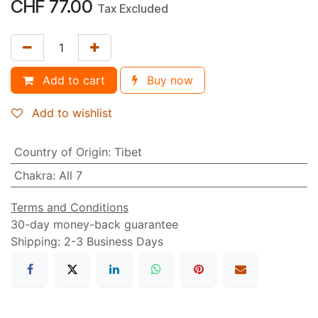
CHF
77.00
Tax Excluded
Add to cart
Buy now
Add to wishlist
Country of Origin
:
Tibet
Chakra
:
All 7
Terms and Conditions
30-day money-back guarantee
Shipping: 2-3 Business Days