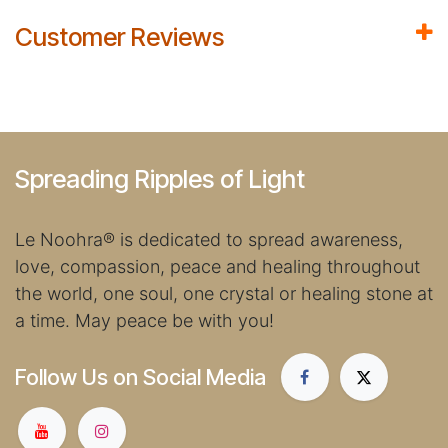
Customer Reviews
Spreading Ripples of Light
Le Noohra
®
is dedicated to spread awareness,
love, compassion, peace and healing throughout
the world, one soul, one crystal or healing stone at
a time. May peace be with you!
Follow Us on Social Media