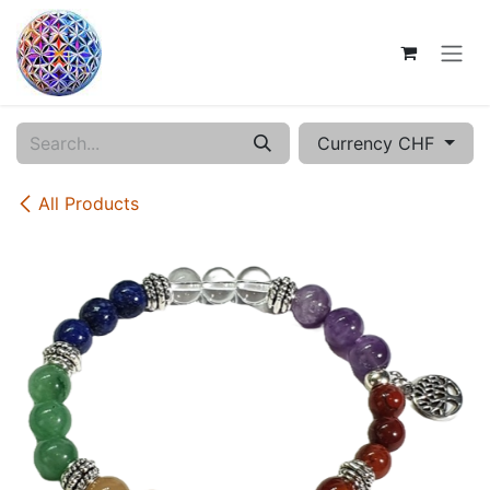
Skip to Content
Currency CHF
All Products