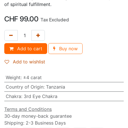
of spiritual fulfillment.
CHF
99.00
Tax Excluded
Add to cart
Buy now
Add to wishlist
Weight
:
±4 carat
Country of Origin
:
Tanzania
Chakra
:
3rd Eye Chakra
Terms and Conditions
30-day money-back guarantee
Shipping: 2-3 Business Days