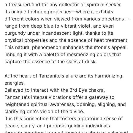
a treasured find for any collector or spiritual seeker.
Its unique trichroic properties—where it exhibits
different colors when viewed from various directions—
range from deep blue to vibrant violet, and even
burgundy under incandescent light, thanks to its
physical properties and the absence of heat treatment.
This natural phenomenon enhances the stone's appeal,
imbuing it with a palette of mesmerizing colors that
capture the essence of the skies at dusk.
At the heart of Tanzanite's allure are its harmonizing
energies.
Believed to interact with the 3rd Eye chakra,
Tanzanite's intense vibrations offer a gateway to
heightened spiritual awareness, opening, aligning, and
clarifying one's vision of the divine.
It is this connection that fosters a profound sense of
peace, clarity, and purpose, guiding individuals
through emotional turmoil towards a state of balanced