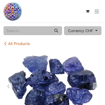
Skip to Content
Currency CHF
All Products