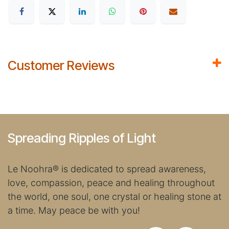
Customer Reviews
Spreading Ripples of Light
Le Noohra
®
is dedicated to spread awareness,
love, compassion, peace and healing throughout
the world, one soul, one crystal or healing stone at
a time. May peace be with you!