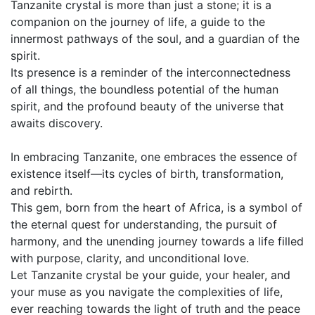
Tanzanite crystal is more than just a stone; it is a
companion on the journey of life, a guide to the
innermost pathways of the soul, and a guardian of the
spirit.
Its presence is a reminder of the interconnectedness
of all things, the boundless potential of the human
spirit, and the profound beauty of the universe that
awaits discovery.
In embracing Tanzanite, one embraces the essence of
existence itself—its cycles of birth, transformation,
and rebirth.
This gem, born from the heart of Africa, is a symbol of
the eternal quest for understanding, the pursuit of
harmony, and the unending journey towards a life filled
with purpose, clarity, and unconditional love.
Let Tanzanite crystal be your guide, your healer, and
your muse as you navigate the complexities of life,
ever reaching towards the light of truth and the peace