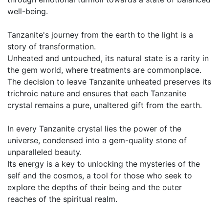
well-being.
Tanzanite's journey from the earth to the light is a
story of transformation.
Unheated and untouched, its natural state is a rarity in
the gem world, where treatments are commonplace.
The decision to leave Tanzanite unheated preserves its
trichroic nature and ensures that each Tanzanite
crystal remains a pure, unaltered gift from the earth.
In every Tanzanite crystal lies the power of the
universe, condensed into a gem-quality stone of
unparalleled beauty.
Its energy is a key to unlocking the mysteries of the
self and the cosmos, a tool for those who seek to
explore the depths of their being and the outer
reaches of the spiritual realm.