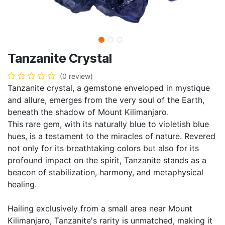
Tanzanite Crystal
(0 review)
Tanzanite crystal, a gemstone enveloped in mystique
and allure, emerges from the very soul of the Earth,
beneath the shadow of Mount Kilimanjaro.
This rare gem, with its naturally blue to violetish blue
hues, is a testament to the miracles of nature. Revered
not only for its breathtaking colors but also for its
profound impact on the spirit, Tanzanite stands as a
beacon of stabilization, harmony, and metaphysical
healing.
Hailing exclusively from a small area near Mount
Kilimanjaro, Tanzanite's rarity is unmatched, making it