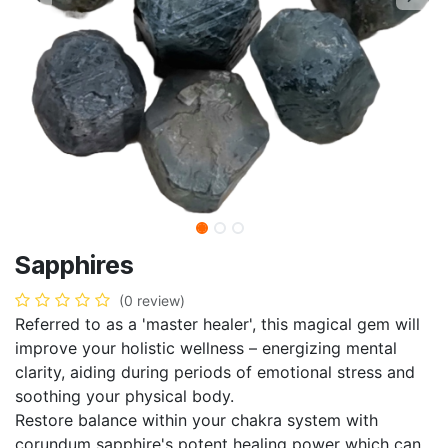
Sapphires
(0 review)
Referred to as a 'master healer', this magical gem will
improve your holistic wellness – energizing mental
clarity, aiding during periods of emotional stress and
soothing your physical body.
Restore balance within your chakra system with
corundum sapphire's potent healing power which can