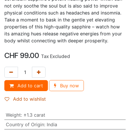
not only soothe the soul but is also said to improve
physical conditions such as headaches and insomnia.
Take a moment to bask in the gentle yet elevating
properties of this high-quality sapphire – watch how
its amazing hues release negative energies from your
body whilst connecting with deeper prosperity.
CHF
99.00
Tax Excluded
Add to cart
Buy now
Add to wishlist
Weight
:
±1.3 carat
Country of Origin
:
India