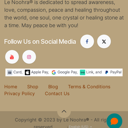
Le Noohra
®
is dedicated to spread awareness,
love, compassion, peace and healing throughout
the world, one soul, one crystal or healing stone at
a time. May peace be with you!
Follow Us on Social Media
Home
Shop
Blog
Terms & Conditions
Privacy Policy
Contact Us
Copyright © 2023 by Le Noohra
®
- All rights
reserved.
English (US)