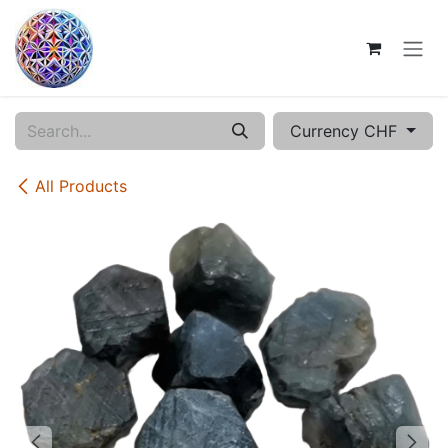
Skip to Content
Currency CHF
All Products