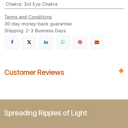
Chakra
:
3rd Eye Chakra
Terms and Conditions
30-day money-back guarantee
Shipping: 2-3 Business Days
Customer Reviews
Spreading Ripples of Light