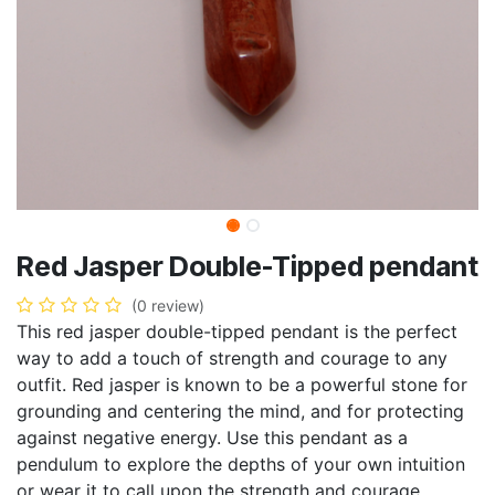
Red Jasper Double-Tipped pendant
(0 review)
This red jasper double-tipped pendant is the perfect
way to add a touch of strength and courage to any
outfit. Red jasper is known to be a powerful stone for
grounding and centering the mind, and for protecting
against negative energy. Use this pendant as a
pendulum to explore the depths of your own intuition
or wear it to call upon the strength and courage