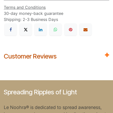
Terms and Conditions
30-day money-back guarantee
Shipping: 2-3 Business Days
Customer Reviews
Spreading Ripples of Light
Le Noohra
®
is dedicated to spread awareness,