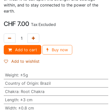
within, and to stay connected to the power of the
earth.
CHF
7.00
Tax Excluded
Add to cart
Buy now
Add to wishlist
Weight
:
±5g
Country of Origin
:
Brazil
Chakra
:
Root Chakra
Length
:
±3 cm
Width
:
±0.8 cm