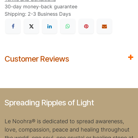
30-day money-back guarantee
Shipping: 2-3 Business Days
Customer Reviews
Spreading Ripples of Light
Le Noohra
®
is dedicated to spread awareness,
love, compassion, peace and healing throughout
the world, one soul, one crystal or healing stone at