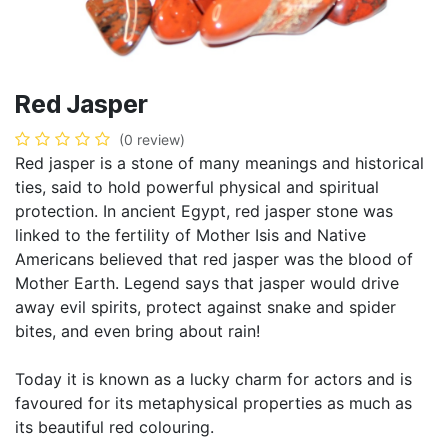
Red Jasper
(0 review)
Red jasper is a stone of many meanings and historical
ties, said to hold powerful physical and spiritual
protection. In ancient Egypt, red jasper stone was
linked to the fertility of Mother Isis and Native
Americans believed that red jasper was the blood of
Mother Earth. Legend says that jasper would drive
away evil spirits, protect against snake and spider
bites, and even bring about rain!
Today it is known as a lucky charm for actors and is
favoured for its metaphysical properties as much as
its beautiful red colouring.