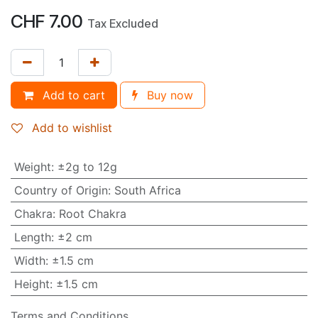
CHF
7.00
Tax Excluded
Add to cart
Buy now
Add to wishlist
Weight
:
±2g to 12g
Country of Origin
:
South Africa
Chakra
:
Root Chakra
Length
:
±2 cm
Width
:
±1.5 cm
Height
:
±1.5 cm
Terms and Conditions