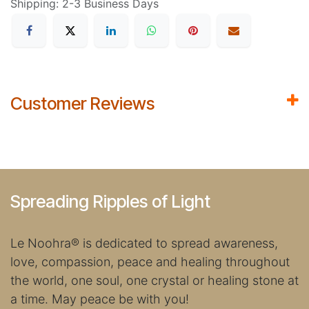
Shipping: 2-3 Business Days
Customer Reviews
Spreading Ripples of Light
Le Noohra
®
is dedicated to spread awareness,
love, compassion, peace and healing throughout
the world, one soul, one crystal or healing stone at
a time. May peace be with you!