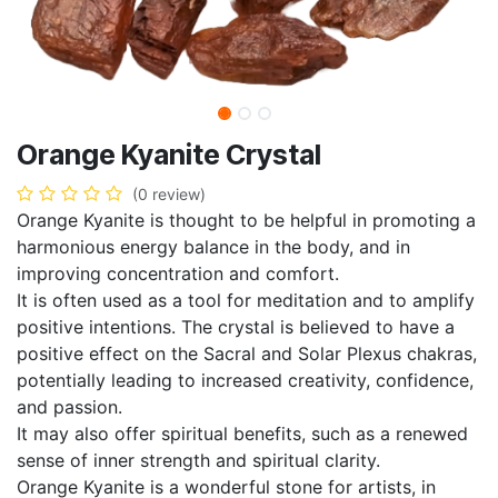
Orange Kyanite Crystal
(0 review)
Orange Kyanite is thought to be helpful in promoting a
harmonious energy balance in the body, and in
improving concentration and comfort.
It is often used as a tool for meditation and to amplify
positive intentions. The crystal is believed to have a
positive effect on the Sacral and Solar Plexus chakras,
potentially leading to increased creativity, confidence,
and passion.
It may also offer spiritual benefits, such as a renewed
sense of inner strength and spiritual clarity.
Orange Kyanite is a wonderful stone for artists, in