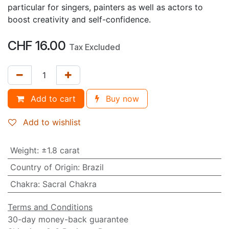
particular for singers, painters as well as actors to
boost creativity and self-confidence.
CHF
16.00
Tax Excluded
Add to cart
Buy now
Add to wishlist
Weight
:
±1.8 carat
Country of Origin
:
Brazil
Chakra
:
Sacral Chakra
Terms and Conditions
30-day money-back guarantee