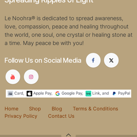
Le Noohra
®
is dedicated to spread awareness,
love, compassion, peace and healing throughout
the world, one soul, one crystal or healing stone at
a time. May peace be with you!
Follow Us on Social Media
Home
Shop
Blog
Terms & Conditions
Privacy Policy
Contact Us