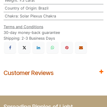
Weight
:
±3 carat
Country of Origin
:
Brazil
Chakra
:
Solar Plexus Chakra
Terms and Conditions
30-day money-back guarantee
Shipping: 2-3 Business Days
Customer Reviews
Spreading Ripples of Light