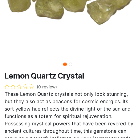
Lemon Quartz Crystal
(0 review)
These Lemon Quartz crystals not only look stunning,
but they also act as beacons for cosmic energies. Its
soft yellow hue reflects the divine light of the sun and
functions as a totem for spiritual rejuvenation.
Possessing mystical powers that have been revered by
ancient cultures throughout time, this gemstone can