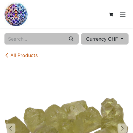
Skip to Content
Currency CHF
All Products