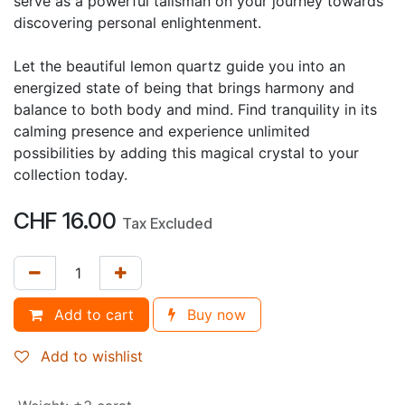
serve as a powerful talisman on your journey towards
discovering personal enlightenment.
Let the beautiful lemon quartz guide you into an
energized state of being that brings harmony and
balance to both body and mind. Find tranquility in its
calming presence and experience unlimited
possibilities by adding this magical crystal to your
collection today.
CHF
16.00
Tax Excluded
Add to cart
Buy now
Add to wishlist