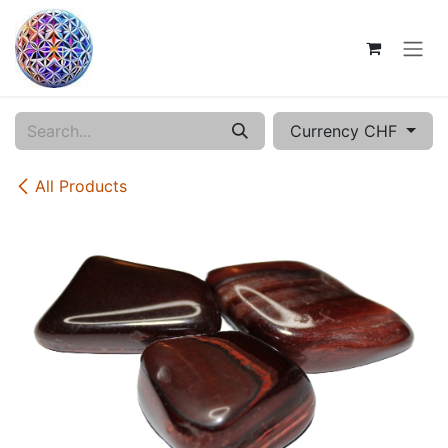
Skip to Content
Currency CHF
All Products