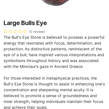
Large Bulls Eye
(0 review)
The Bull's Eye Stone is believed to possess a powerful
energy that resonates with focus, determination, and
protection. Its distinctive patterns, reminiscent of the
eye of a bull, have inspired various interpretations and
symbolisms throughout history and was associated
with the Minotaur’s gaze in Ancient Greece.
For those interested in metaphysical practices, the
Bull's Eye Stone is thought to assist in enhancing one's
concentration and sharpening mental acuity. It is
believed to promote a sense of groundedness and
inner strength, helping individuals maintain their focus
and achieve their goals.