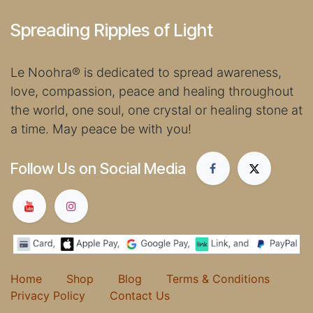
Spreading Ripples of Light
Le Noohra
®
is dedicated to spread awareness,
love, compassion, peace and healing throughout
the world, one soul, one crystal or healing stone at
a time. May peace be with you!
Follow Us on Social Media
Home
Shop
Blog
Terms & Conditions
Privacy Policy
Contact Us