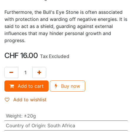
Furthermore, the Bull's Eye Stone is often associated
with protection and warding off negative energies. It is
said to act as a shield, guarding against external
influences that may hinder personal growth and
progress.
CHF
16.00
Tax Excluded
Add to cart
Buy now
Add to wishlist
Weight
:
±20g
Country of Origin
:
South Africa