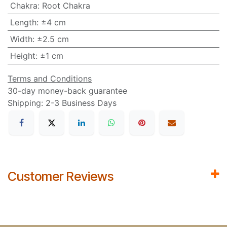
Chakra
:
Root Chakra
Length
:
±4 cm
Width
:
±2.5 cm
Height
:
±1 cm
Terms and Conditions
30-day money-back guarantee
Shipping: 2-3 Business Days
Customer Reviews