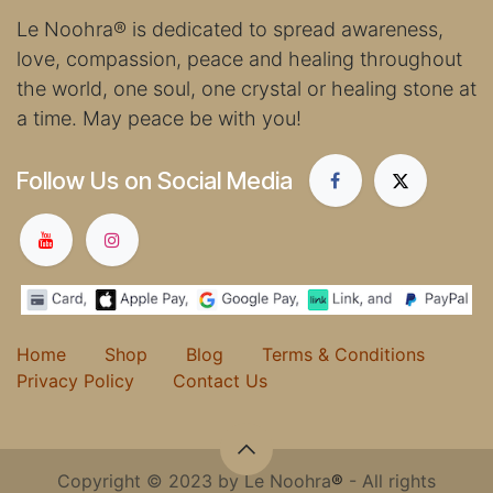
Le Noohra
®
is dedicated to spread awareness,
love, compassion, peace and healing throughout
the world, one soul, one crystal or healing stone at
a time. May peace be with you!
Follow Us on Social Media
Home
Shop
Blog
Terms & Conditions
Privacy Policy
Contact Us
Copyright © 2023 by Le Noohra
®
- All rights