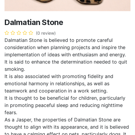
Dalmatian Stone
(0 review)
Dalmatian Stone is believed to promote careful
consideration when planning projects and inspire the
implementation of ideas with enthusiasm and energy.
It is said to enhance the determination needed to quit
smoking.
It is also associated with promoting fidelity and
emotional harmony in relationships, as well as
teamwork and cooperation in a work setting.
It is thought to be beneficial for children, particularly
in promoting peaceful sleep and reducing nighttime
fears.
As a Jasper, the properties of Dalmatian Stone are
thought to align with its appearance, and it is believed
to have a calming effect on pets, particularly dogs. It