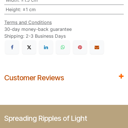
Width
:
±1.5 cm
Height
:
±1 cm
Terms and Conditions
30-day money-back guarantee
Shipping: 2-3 Business Days
Customer Reviews
Spreading Ripples of Light