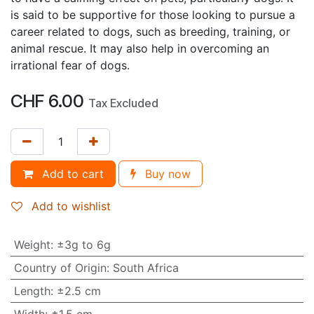
is said to be supportive for those looking to pursue a
career related to dogs, such as breeding, training, or
animal rescue. It may also help in overcoming an
irrational fear of dogs.
CHF
6.00
Tax Excluded
Add to cart
Buy now
Add to wishlist
Weight
:
±3g to 6g
Country of Origin
:
South Africa
Length
:
±2.5 cm