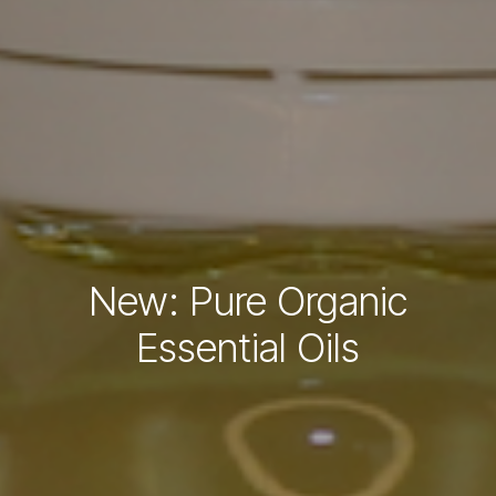
New: Pure Organic
Essential Oils