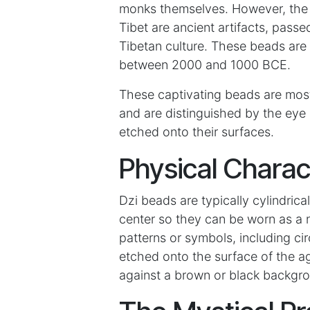
monks themselves. However, the m
Tibet are ancient artifacts, pass
Tibetan culture. These beads are
between 2000 and 1000 BCE.
These captivating beads are mos
and are distinguished by the eye 
etched onto their surfaces.
Physical Charac
Dzi beads are typically cylindrica
center so they can be worn as a 
patterns or symbols, including ci
etched onto the surface of the ag
against a brown or black backgr