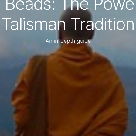
i Beads: The Power
Talisman Tradition
An in-depth guide