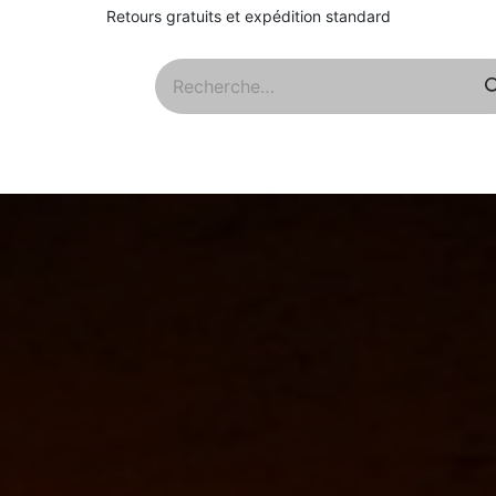
Retours gratuits et expédition standard
Qs
À propos