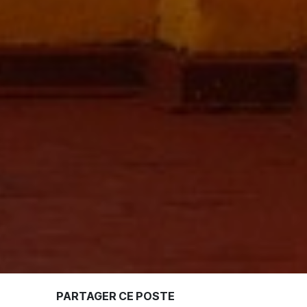
PARTAGER CE POSTE