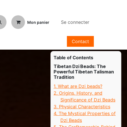
Se connecter
Mon panier
Contact
Table of Contents
Tibetan Dzi Beads: The
Powerful Tibetan Talisman
Tradition
1. What are Dzi beads?
2. Origins, History, and
Significance of Dzi Beads
3. Physical Characteristics
4. The Mystical Properties of
Dzi Beads