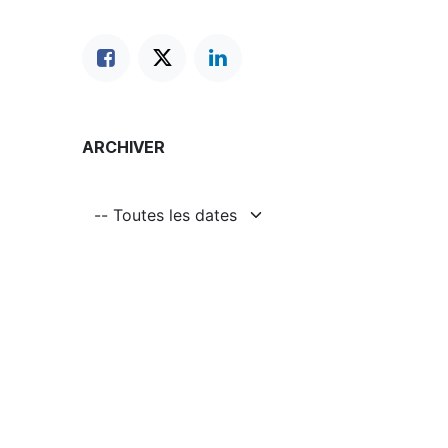
ARCHIVER