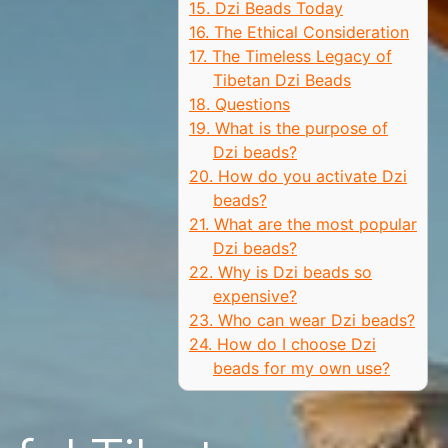
15. Dzi Beads Today
16. The Ethical Consideration
17. The Timeless Legacy of
Tibetan Dzi Beads
18. Questions
19. What is the purpose of
Dzi beads?
20. How do you activate Dzi
beads?
21. What are the most popular
Dzi beads?
22. Why is Dzi beads so
expensive?
23. Who can wear Dzi beads?
24. How do I choose Dzi
beads for my own use?