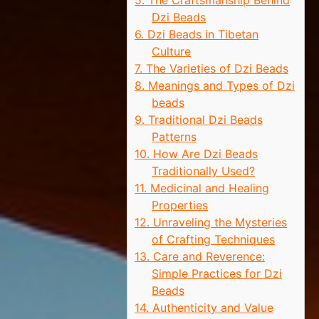
5. The Craftsmanship Behind
Dzi Beads
6. Dzi Beads in Tibetan
Culture
7. The Varieties of Dzi Beads
8. Meanings and Types of Dzi
beads
9. Traditional Dzi Beads
Patterns
10. How Are Dzi Beads
Traditionally Used?
11. Medicinal and Healing
Properties
12. Unraveling the Mysteries
of Crafting Techniques
13. Care and Reverence:
Simple Practices for Dzi
Beads
14. Authenticity and Value