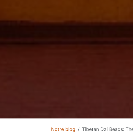
Notre blog
Tibetan Dzi Beads: The