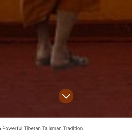
 Powerful Tibetan Talisman Tradition