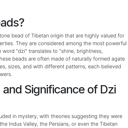
eads?
tone bead of Tibetan origin that are highly valued for
operties. They are considered among the most powerful
word "dzi" translates to "shine, brightness,
 These beads are often made of naturally formed agate
s, sizes, and with different patterns, each believed
wers.
, and Significance of Dzi
ouded in mystery, with theories suggesting they were
the Indus Valley, the Persians, or even the Tibetan