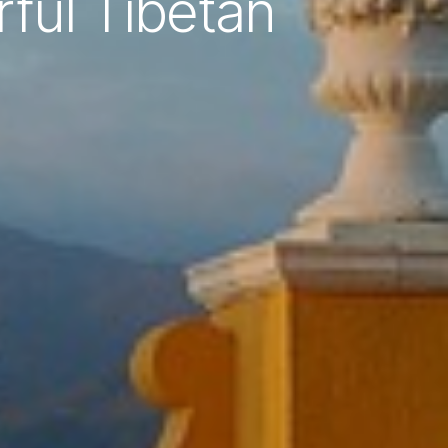
ful Tibetan