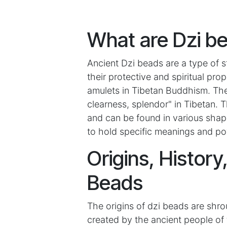
What are Dzi b
Ancient Dzi beads are a type of s
their protective and spiritual pr
amulets in Tibetan Buddhism. The 
clearness, splendor" in Tibetan.
and can be found in various shape
to hold specific meanings and po
Origins, History
Beads
The origins of dzi beads are shr
created by the ancient people of 