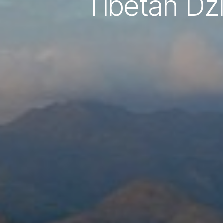
Tibetan Dz