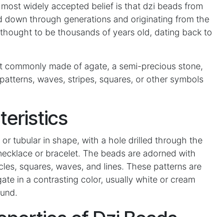
ost widely accepted belief is that dzi beads from
ed down through generations and originating from the
 thought to be thousands of years old, dating back to
t commonly made of agate, a semi-precious stone,
patterns, waves, stripes, squares, or other symbols
teristics
l or tubular in shape, with a hole drilled through the
necklace or bracelet. The beads are adorned with
rcles, squares, waves, and lines. These patterns are
ate in a contrasting color, usually white or cream
ound.